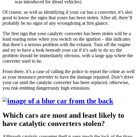
was introduced for diesel vehicles)
Of course, as well as identifying if your car has a converter, it’s also
good to know the signs that yours has been stolen. After all, there’ll
probably be no signs of any wrongdoing at first glance.
The first sign that your catalytic converter has been stolen will be a
loud roaring noise when you switch on the ignition – this indicates
that there’s a serious problem with the exhaust. Turn off the engine
and try to have a look beneath your car if it’s safe to do so; the
problem should be immediately obvious, with a large gap where the
converter used to be.
From there, it’s a case of calling the police to report the crime as well
as your insurance provider to have the damage repaired. Don’t drive
your car until the catalytic converter has been replaced, otherwise,
you risk emitting dangerously high emissions.
Which cars are most and least likely to
have catalytic converters stolen?
Although catalytic converter theft is very much the luck of the draw,