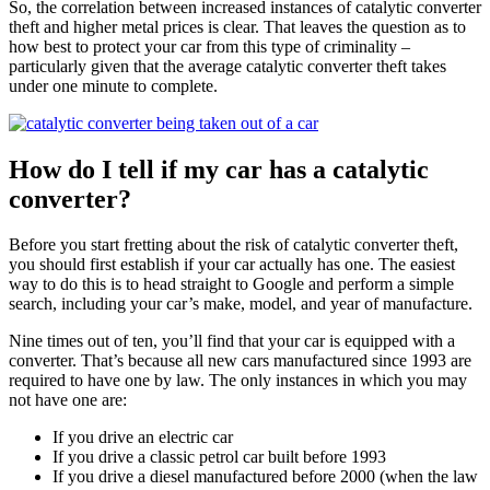
So, the correlation between increased instances of catalytic converter
theft and higher metal prices is clear. That leaves the question as to
how best to protect your car from this type of criminality –
particularly given that the average catalytic converter theft takes
under one minute to complete.
How do I tell if my car has a catalytic
converter?
Before you start fretting about the risk of catalytic converter theft,
you should first establish if your car actually has one. The easiest
way to do this is to head straight to Google and perform a simple
search, including your car’s make, model, and year of manufacture.
Nine times out of ten, you’ll find that your car is equipped with a
converter. That’s because all new cars manufactured since 1993 are
required to have one by law. The only instances in which you may
not have one are:
If you drive an electric car
If you drive a classic petrol car built before 1993
If you drive a diesel manufactured before 2000 (when the law