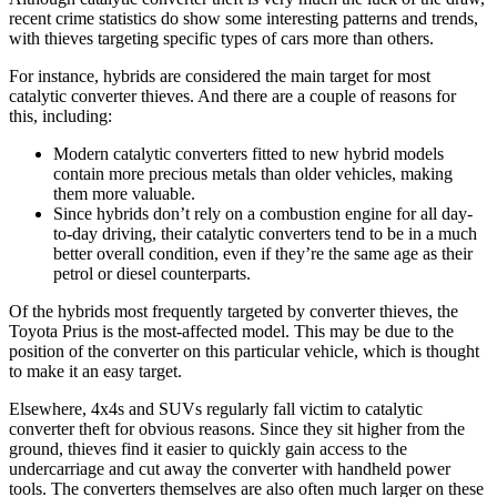
recent crime statistics do show some interesting patterns and trends,
with thieves targeting specific types of cars more than others.
For instance, hybrids are considered the main target for most
catalytic converter thieves. And there are a couple of reasons for
this, including:
Modern catalytic converters fitted to new hybrid models
contain more precious metals than older vehicles, making
them more valuable.
Since hybrids don’t rely on a combustion engine for all day-
to-day driving, their catalytic converters tend to be in a much
better overall condition, even if they’re the same age as their
petrol or diesel counterparts.
Of the hybrids most frequently targeted by converter thieves, the
Toyota Prius is the most-affected model. This may be due to the
position of the converter on this particular vehicle, which is thought
to make it an easy target.
Elsewhere, 4x4s and SUVs regularly fall victim to catalytic
converter theft for obvious reasons. Since they sit higher from the
ground, thieves find it easier to quickly gain access to the
undercarriage and cut away the converter with handheld power
tools. The converters themselves are also often much larger on these