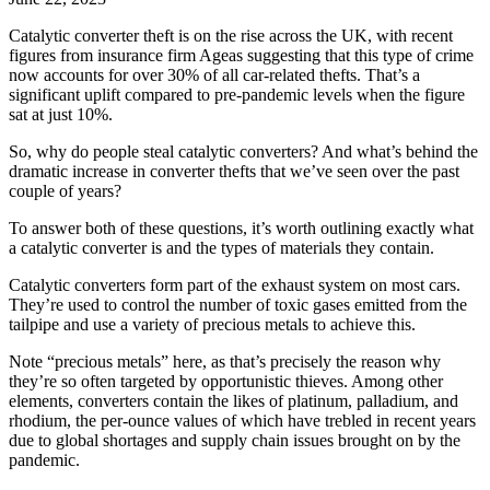
Catalytic converter theft is on the rise across the UK, with recent
figures from insurance firm Ageas suggesting that this type of crime
now accounts for over 30% of all car-related thefts. That’s a
significant uplift compared to pre-pandemic levels when the figure
sat at just 10%.
So, why do people steal catalytic converters? And what’s behind the
dramatic increase in converter thefts that we’ve seen over the past
couple of years?
To answer both of these questions, it’s worth outlining exactly what
a catalytic converter is and the types of materials they contain.
Catalytic converters form part of the exhaust system on most cars.
They’re used to control the number of toxic gases emitted from the
tailpipe and use a variety of precious metals to achieve this.
Note “precious metals” here, as that’s precisely the reason why
they’re so often targeted by opportunistic thieves. Among other
elements, converters contain the likes of platinum, palladium, and
rhodium, the per-ounce values of which have trebled in recent years
due to global shortages and supply chain issues brought on by the
pandemic.