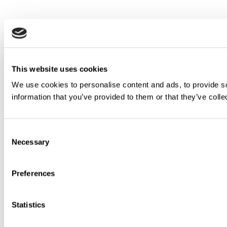
This website uses cookies
We use cookies to personalise content and ads, to provide so
information that you’ve provided to them or that they’ve colle
Consent
Necessary
Selection
Preferences
Statistics