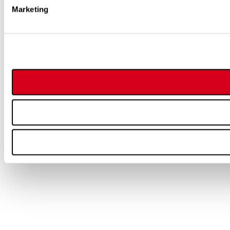
Marketing