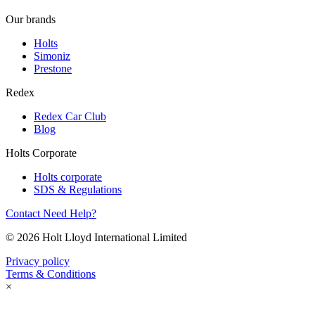
Our brands
Holts
Simoniz
Prestone
Redex
Redex Car Club
Blog
Holts Corporate
Holts corporate
SDS & Regulations
Contact
Need Help?
© 2026 Holt Lloyd International Limited
Privacy policy
Terms & Conditions
×