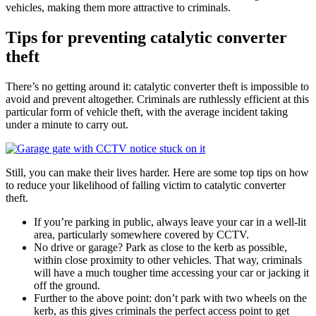
vehicles, making them more attractive to criminals.
Tips for preventing catalytic converter
theft
There’s no getting around it: catalytic converter theft is impossible to
avoid and prevent altogether. Criminals are ruthlessly efficient at this
particular form of vehicle theft, with the average incident taking
under a minute to carry out.
Still, you can make their lives harder. Here are some top tips on how
to reduce your likelihood of falling victim to catalytic converter
theft.
If you’re parking in public, always leave your car in a well-lit
area, particularly somewhere covered by CCTV.
No drive or garage? Park as close to the kerb as possible,
within close proximity to other vehicles. That way, criminals
will have a much tougher time accessing your car or jacking it
off the ground.
Further to the above point: don’t park with two wheels on the
kerb, as this gives criminals the perfect access point to get