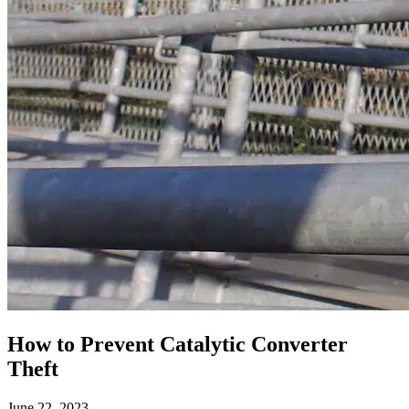
How to Prevent Catalytic Converter
Theft
June 22, 2023