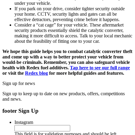
under your vehicle.
If you park on your drive, consider tighter security outside
your home. CCTV, security lights and gates can all be
effective detractors, preventing crime before it happens.
Consider a “cat cage” for your vehicle. These aftermarket
security products essentially shield the catalytic converter,
making it more difficult to access. Talk to your local mechanic
about the feasibility of fitting one to your car.
We hope this guide helps you to combat catalytic converter theft
and come up with a way to better protect your vehicle from
would-be criminals. Remember, you can also safeguard vehicle
health with Redex fuel additives.
Tap here to see our full range
or visit the
Redex blog
for more helpful guides and features.
Sign up for news
Sign up to keep up to date on new products, offers, competitions
and news.
footer Sign Up
Instagram
This field is for validation purposes and should be left