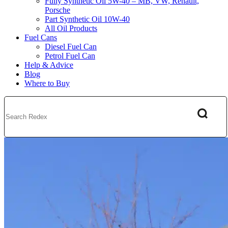
Fully Synthetic Oil 5W-40 – MB, VW, Renault,
Porsche
Part Synthetic Oil 10W-40
All Oil Products
Fuel Cans
Diesel Fuel Can
Petrol Fuel Can
Help & Advice
Blog
Where to Buy