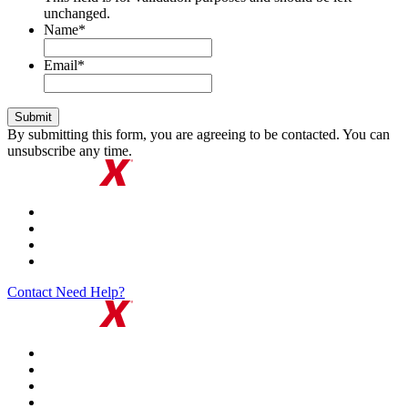
unchanged.
Name
*
Email
*
By submitting this form, you are agreeing to be contacted. You can
unsubscribe any time.
Contact
Need Help?