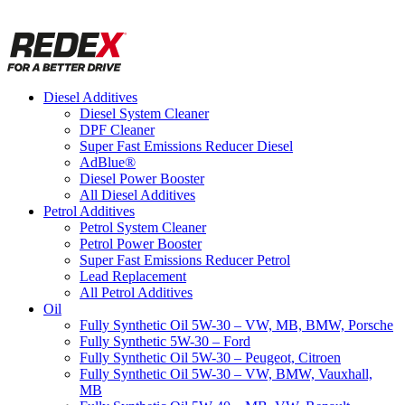
Diesel Additives
Diesel System Cleaner
DPF Cleaner
Super Fast Emissions Reducer Diesel
AdBlue®
Diesel Power Booster
All Diesel Additives
Petrol Additives
Petrol System Cleaner
Petrol Power Booster
Super Fast Emissions Reducer Petrol
Lead Replacement
All Petrol Additives
Oil
Fully Synthetic Oil 5W-30 – VW, MB, BMW, Porsche
Fully Synthetic 5W-30 – Ford
Fully Synthetic Oil 5W-30 – Peugeot, Citroen
Fully Synthetic Oil 5W-30 – VW, BMW, Vauxhall,
MB