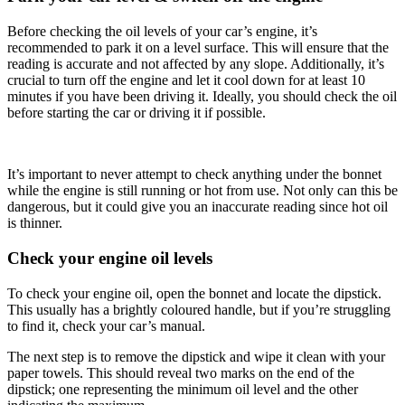
Before checking the oil levels of your car’s engine, it’s
recommended to park it on a level surface. This will ensure that the
reading is accurate and not affected by any slope. Additionally, it’s
crucial to turn off the engine and let it cool down for at least 10
minutes if you have been driving it. Ideally, you should check the oil
before starting the car or driving it if possible.
It’s important to never attempt to check anything under the bonnet
while the engine is still running or hot from use. Not only can this be
dangerous, but it could give you an inaccurate reading since hot oil
is thinner.
Check your engine oil levels
To check your engine oil, open the bonnet and locate the dipstick.
This usually has a brightly coloured handle, but if you’re struggling
to find it, check your car’s manual.
The next step is to remove the dipstick and wipe it clean with your
paper towels. This should reveal two marks on the end of the
dipstick; one representing the minimum oil level and the other