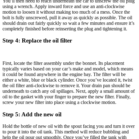
You’ll then need to reach underneath the car to unscrew the oil plug
using a wrench. Apply inward force and use an anti-clockwise
motion to loosen it without making too much of a mess. Once the
bolt is fully unscrewed, pull it away as quickly as possible. The oil
should drain out fairly quickly so wait a few minutes and ensure it’s
completely finished before reinserting the plug and tightening it.
Step 4: Replace the oil filter
First, locate the filter assembly under the bonnet. Its placement
typically varies based on your car’s make and model, which means
it could be found anywhere in the engine bay. The filter will be
either a white, blue or black cylinder. Once you’ve located it, twist
the oil filter anti-clockwise to remove it. Your drain pan should be
underneath to catch any oil spillages. Next, apply a small amount of
oil to the gasket with your finger to prepare the new filter. Finally,
screw your new filter into place using a clockwise motion.
Step 5: Add the new oil
Hold the bottle of new oil with the spout facing you and turn it over
to pour it into the oil tank. This method will reduce bubbling and
help the oil pour out smoothly. Once you’ve filled the tank with