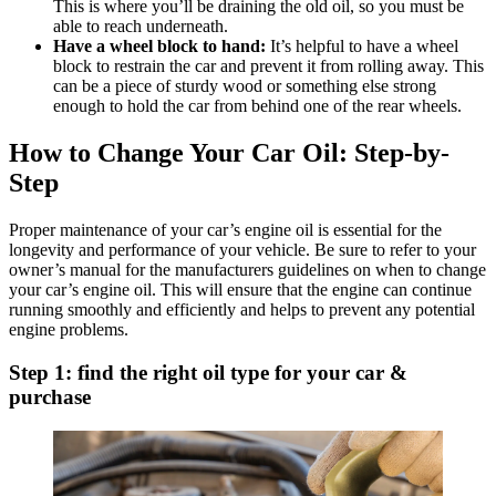
This is where you’ll be draining the old oil, so you must be
able to reach underneath.
Have a wheel block to hand:
It’s helpful to have a wheel
block to restrain the car and prevent it from rolling away. This
can be a piece of sturdy wood or something else strong
enough to hold the car from behind one of the rear wheels.
How to Change Your Car Oil: Step-by-
Step
Proper maintenance of your car’s engine oil is essential for the
longevity and performance of your vehicle. Be sure to refer to your
owner’s manual for the manufacturers guidelines on when to change
your car’s engine oil. This will ensure that the engine can continue
running smoothly and efficiently and helps to prevent any potential
engine problems.
Step 1: find the right oil type for your car &
purchase