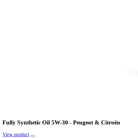
Fully Synthetic Oil 5W-30 - Peugeot & Citroën
View
product