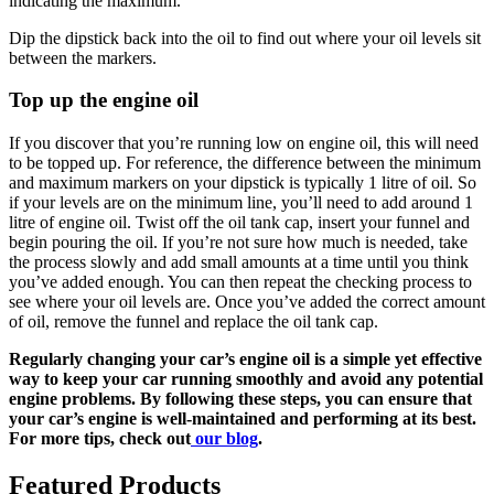
indicating the maximum.
Dip the dipstick back into the oil to find out where your oil levels sit
between the markers.
Top up the engine oil
If you discover that you’re running low on engine oil, this will need
to be topped up. For reference, the difference between the minimum
and maximum markers on your dipstick is typically 1 litre of oil. So
if your levels are on the minimum line, you’ll need to add around 1
litre of engine oil. Twist off the oil tank cap, insert your funnel and
begin pouring the oil. If you’re not sure how much is needed, take
the process slowly and add small amounts at a time until you think
you’ve added enough. You can then repeat the checking process to
see where your oil levels are. Once you’ve added the correct amount
of oil, remove the funnel and replace the oil tank cap.
Regularly changing your car’s engine oil is a simple yet effective
way to keep your car running smoothly and avoid any potential
engine problems. By following these steps, you can ensure that
your car’s engine is well-maintained and performing at its best.
For more tips, check out
our blog
.
Featured Products