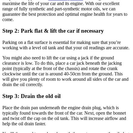
maximise the life of your car and its engine. With our excellent
range of fully synthetic and part-synthetic motor oils, we can
guarantee the best protection and optimal engine health for years to
come.
Step 2: Park flat & lift the car if necessary
Parking on a flat surface is essential for making sure that you’re
working with a level oil tank and that your oil readings are accurate.
You might also need to lift the car using a jack if the ground
clearance is low. To do this, place a car jack beneath the jacking
point (typically at the front of the chassis) and rotate the crank
clockwise until the car is around 40-50cm from the ground. This
will give you plenty of room to work around all sides of the car and
drain the oil correctly.
Step 3: Drain the old oil
Place the drain pan underneath the engine drain plug, which is
typically found towards the front of the car. Next, open the bonnet
and twist off the cap on the oil tank. This will increase airflow and
help the oil drain faster.