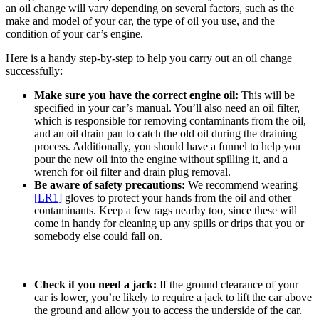
an oil change will vary depending on several factors, such as the
make and model of your car, the type of oil you use, and the
condition of your car’s engine.
Here is a handy step-by-step to help you carry out an oil change
successfully:
Make sure you have the correct engine oil:
This will be
specified in your car’s manual. You’ll also need an oil filter,
which is responsible for removing contaminants from the oil,
and an oil drain pan to catch the old oil during the draining
process. Additionally, you should have a funnel to help you
pour the new oil into the engine without spilling it, and a
wrench for oil filter and drain plug removal.
Be aware of safety precautions:
We recommend wearing
[LR1]
gloves to protect your hands from the oil and other
contaminants. Keep a few rags nearby too, since these will
come in handy for cleaning up any spills or drips that you or
somebody else could fall on.
Check if you need a jack:
If the ground clearance of your
car is lower, you’re likely to require a jack to lift the car above
the ground and allow you to access the underside of the car.