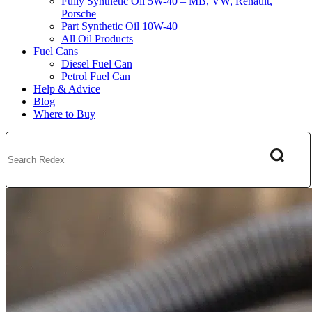
Fully Synthetic Oil 5W-40 – MB, VW, Renault,
Porsche
Part Synthetic Oil 10W-40
All Oil Products
Fuel Cans
Diesel Fuel Can
Petrol Fuel Can
Help & Advice
Blog
Where to Buy