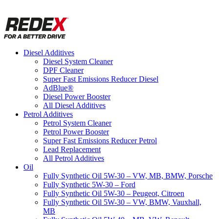
Diesel Additives
Diesel System Cleaner
DPF Cleaner
Super Fast Emissions Reducer Diesel
AdBlue®
Diesel Power Booster
All Diesel Additives
Petrol Additives
Petrol System Cleaner
Petrol Power Booster
Super Fast Emissions Reducer Petrol
Lead Replacement
All Petrol Additives
Oil
Fully Synthetic Oil 5W-30 – VW, MB, BMW, Porsche
Fully Synthetic 5W-30 – Ford
Fully Synthetic Oil 5W-30 – Peugeot, Citroen
Fully Synthetic Oil 5W-30 – VW, BMW, Vauxhall,
MB