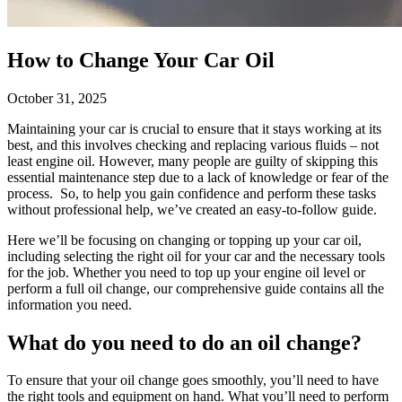
How to Change Your Car Oil
October 31, 2025
Maintaining your car is crucial to ensure that it stays working at its
best, and this involves checking and replacing various fluids – not
least engine oil. However, many people are guilty of skipping this
essential maintenance step due to a lack of knowledge or fear of the
process. So, to help you gain confidence and perform these tasks
without professional help, we’ve created an easy-to-follow guide.
Here we’ll be focusing on changing or topping up your car oil,
including selecting the right oil for your car and the necessary tools
for the job. Whether you need to top up your engine oil level or
perform a full oil change, our comprehensive guide contains all the
information you need.
What do you need to do an oil change?
To ensure that your oil change goes smoothly, you’ll need to have
the right tools and equipment on hand. What you’ll need to perform