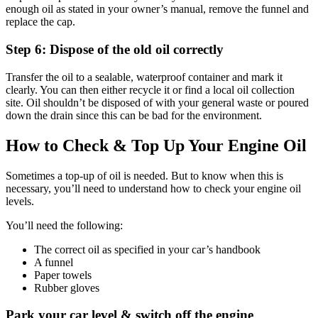
enough oil as stated in your owner’s manual, remove the funnel and
replace the cap.
Step 6: Dispose of the old oil correctly
Transfer the oil to a sealable, waterproof container and mark it
clearly. You can then either recycle it or find a local oil collection
site. Oil shouldn’t be disposed of with your general waste or poured
down the drain since this can be bad for the environment.
How to Check & Top Up Your Engine Oil
Sometimes a top-up of oil is needed. But to know when this is
necessary, you’ll need to understand how to check your engine oil
levels.
You’ll need the following:
The correct oil as specified in your car’s handbook
A funnel
Paper towels
Rubber gloves
Park your car level & switch off the engine