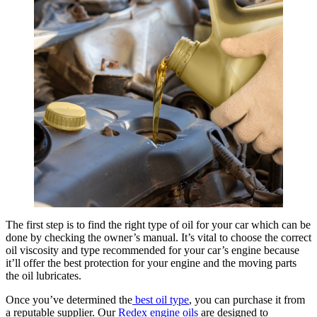
The first step is to find the right type of oil for your car which can be
done by checking the owner’s manual. It’s vital to choose the correct
oil viscosity and type recommended for your car’s engine because
it’ll offer the best protection for your engine and the moving parts
the oil lubricates.
Once you’ve determined the
best oil type
, you can purchase it from
a reputable supplier. Our
Redex engine oils
are designed to