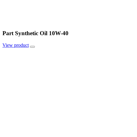
Part Synthetic Oil 10W-40
View
product