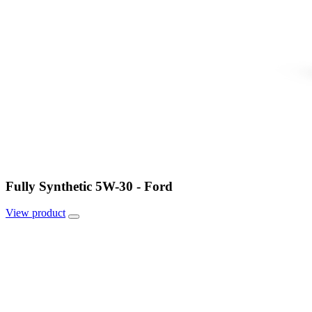
Fully Synthetic 5W-30 - Ford
View
product