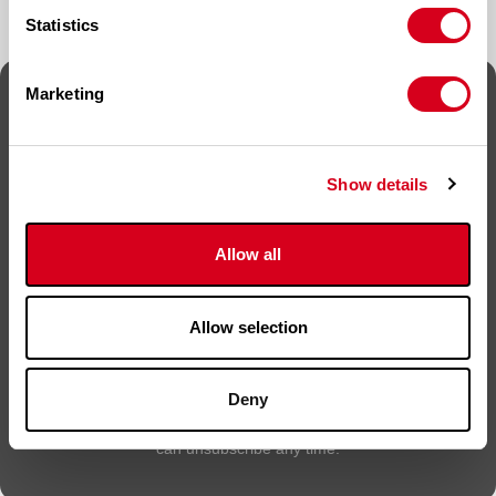
Statistics
Marketing
Sign up for news
Sign up to keep up to date on new products, offers,
Show details
competitions and news.
Name
*
Allow all
Email
*
Allow selection
Deny
By submitting this form, you are agreeing to be contacted. You
can unsubscribe any time.