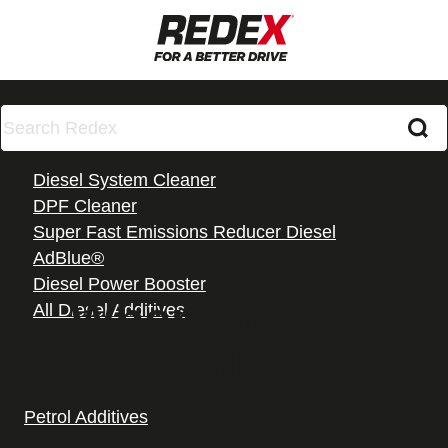
Diesel Additives
Diesel System Cleaner
DPF Cleaner
Super Fast Emissions Reducer Diesel
AdBlue®
Diesel Power Booster
Where to Buy
All Diesel Additives
Redex
Petrol Additives