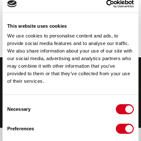
Porsche
Part Synthetic Oil 10W-40
All Oil Products
Fuel Cans
This website uses cookies
We use cookies to personalise content and ads, to
Diesel Fuel Can
provide social media features and to analyse our traffic.
Petrol Fuel Can
We also share information about your use of our site with
our social media, advertising and analytics partners who
may combine it with other information that you’ve
provided to them or that they’ve collected from your use
of their services.
Consent
Necessary
Selection
Help & Advice
Blog
Where to Buy
Preferences