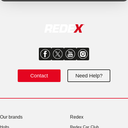
Contact
Need Help?
Our brands
Redex
Holts
Redex Car Club