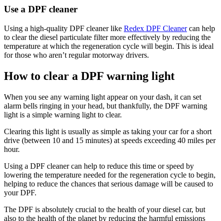
Use a DPF cleaner
Using a high-quality DPF cleaner like
Redex DPF Cleaner
can help
to clear the diesel particulate filter more effectively by reducing the
temperature at which the regeneration cycle will begin. This is ideal
for those who aren’t regular motorway drivers.
How to clear a DPF warning light
When you see any warning light appear on your dash, it can set
alarm bells ringing in your head, but thankfully, the DPF warning
light is a simple warning light to clear.
Clearing this light is usually as simple as taking your car for a short
drive (between 10 and 15 minutes) at speeds exceeding 40 miles per
hour.
Using a DPF cleaner can help to reduce this time or speed by
lowering the temperature needed for the regeneration cycle to begin,
helping to reduce the chances that serious damage will be caused to
your DPF.
The DPF is absolutely crucial to the health of your diesel car, but
also to the health of the planet by reducing the harmful emissions