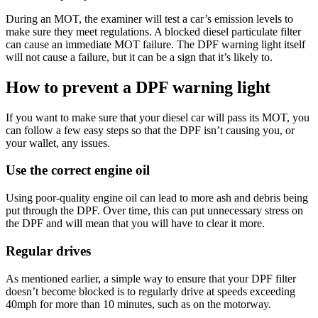
During an MOT, the examiner will test a car’s emission levels to
make sure they meet regulations. A blocked diesel particulate filter
can cause an immediate MOT failure. The DPF warning light itself
will not cause a failure, but it can be a sign that it’s likely to.
How to prevent a DPF warning light
If you want to make sure that your diesel car will pass its MOT, you
can follow a few easy steps so that the DPF isn’t causing you, or
your wallet, any issues.
Use the correct engine oil
Using poor-quality engine oil can lead to more ash and debris being
put through the DPF. Over time, this can put unnecessary stress on
the DPF and will mean that you will have to clear it more.
Regular drives
As mentioned earlier, a simple way to ensure that your DPF filter
doesn’t become blocked is to regularly drive at speeds exceeding
40mph for more than 10 minutes, such as on the motorway.