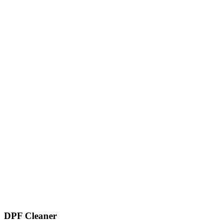
DPF Cleaner