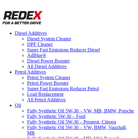
Diesel Additives
Diesel System Cleaner
DPF Cleaner
Super Fast Emissions Reducer Diesel
AdBlue®
Diesel Power Booster
All Diesel Additives
Petrol Additives
Petrol System Cleaner
Petrol Power Booster
Super Fast Emissions Reducer Petrol
Lead Replacement
All Petrol Additives
Oil
Fully Synthetic Oil 5W-30 – VW, MB, BMW, Porsche
Fully Synthetic 5W-30 – Ford
Fully Synthetic Oil 5W-30 – Peugeot, Citroen
Fully Synthetic Oil 5W-30 – VW, BMW, Vauxhall,
MB