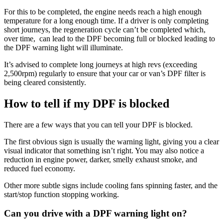
For this to be completed, the engine needs reach a high enough
temperature for a long enough time. If a driver is only completing
short journeys, the regeneration cycle can’t be completed which,
over time, can lead to the DPF becoming full or blocked leading to
the DPF warning light will illuminate.
It’s advised to complete long journeys at high revs (exceeding
2,500rpm) regularly to ensure that your car or van’s DPF filter is
being cleared consistently.
How to tell if my DPF is blocked
There are a few ways that you can tell your DPF is blocked.
The first obvious sign is usually the warning light, giving you a clear
visual indicator that something isn’t right. You may also notice a
reduction in engine power, darker, smelly exhaust smoke, and
reduced fuel economy.
Other more subtle signs include cooling fans spinning faster, and the
start/stop function stopping working.
Can you drive with a DPF warning light on?