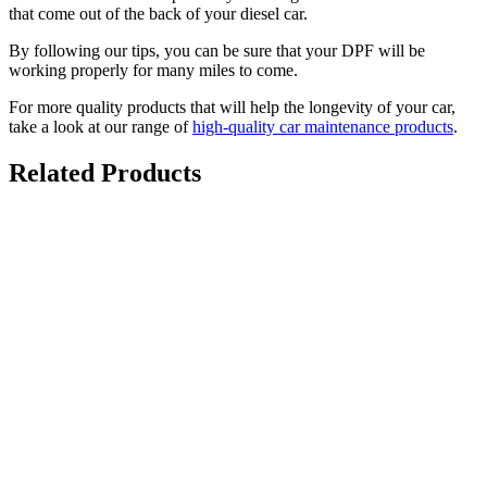
that come out of the back of your diesel car.
By following our tips, you can be sure that your DPF will be
working properly for many miles to come.
For more quality products that will help the longevity of your car,
take a look at our range of
high-quality car maintenance products
.
Related Products