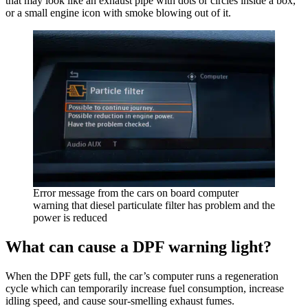
that may look like an exhaust pipe with dots or circles inside a box,
or a small engine icon with smoke blowing out of it.
Error message from the cars on board computer
warning that diesel particulate filter has problem and the
power is reduced
What can cause a DPF warning light?
When the DPF gets full, the car’s computer runs a regeneration
cycle which can temporarily increase fuel consumption, increase
idling speed, and cause sour-smelling exhaust fumes.