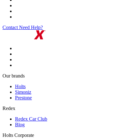
Contact
Need Help?
Our brands
Holts
Simoniz
Prestone
Redex
Redex Car Club
Blog
Holts Corporate