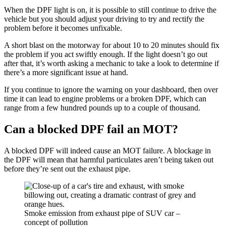
When the DPF light is on, it is possible to still continue to drive the
vehicle but you should adjust your driving to try and rectify the
problem before it becomes unfixable.
A short blast on the motorway for about 10 to 20 minutes should fix
the problem if you act swiftly enough. If the light doesn’t go out
after that, it’s worth asking a mechanic to take a look to determine if
there’s a more significant issue at hand.
If you continue to ignore the warning on your dashboard, then over
time it can lead to engine problems or a broken DPF, which can
range from a few hundred pounds up to a couple of thousand.
Can a blocked DPF fail an MOT?
A blocked DPF will indeed cause an MOT failure. A blockage in
the DPF will mean that harmful particulates aren’t being taken out
before they’re sent out the exhaust pipe.
Smoke emission from exhaust pipe of SUV car –
concept of pollution