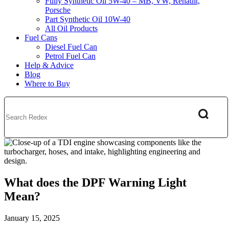
Fully Synthetic Oil 5W-40 – MB, VW, Renault,
Porsche
Part Synthetic Oil 10W-40
All Oil Products
Fuel Cans
Diesel Fuel Can
Petrol Fuel Can
Help & Advice
Blog
Where to Buy
What does the DPF Warning Light
Mean?
January 15, 2025