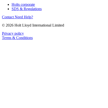
Holts corporate
SDS & Regulations
Contact
Need Help?
© 2026 Holt Lloyd International Limited
Privacy policy
Terms & Conditions