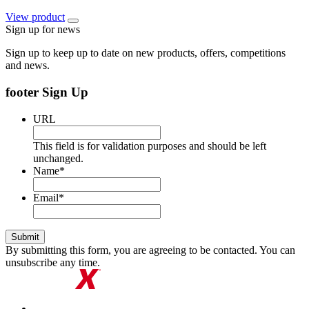
View
product
Sign up for news
Sign up to keep up to date on new products, offers, competitions
and news.
footer Sign Up
URL
This field is for validation purposes and should be left
unchanged.
Name
*
Email
*
By submitting this form, you are agreeing to be contacted. You can
unsubscribe any time.