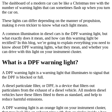
The dashboard of a modern car can be like a Christmas tree with the
number of warning lights that can sometimes flash up when you turn
the car on.
These lights can differ depending on the manner of propulsion,
making it even trickier to know what each light means.
A common illumination in diesel cars is the DPF warning light, but
what exactly does it mean, and how can this warning light be
rectified? In this blog, we’re going to explain everything you need to
know about DPF warning lights, what they mean, and whether you
can drive with this light on your instrument cluster.
What is a DPF warning light?
A DPF warning light is a warning light that illuminates to signal that
the DPF is blocked or full.
A diesel particulate filter, or DPF, is a device that filters out
particulates from the exhaust of a diesel vehicle. All modern diesel
vehicles have these filters fitted to them as standard, and help to
reduce harmful emissions.
A DPF warning light is an orange light on your instrument cluster,