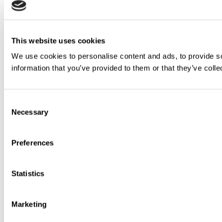
This website uses cookies
We use cookies to personalise content and ads, to provide so
information that you’ve provided to them or that they’ve colle
Consent
Necessary
Selection
Preferences
Statistics
Marketing